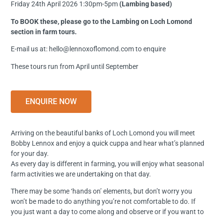
Friday 24th April 2026 1:30pm-5pm
(Lambing based)
To BOOK these, please go to the Lambing on Loch Lomond
section in farm tours.
E-mail us at: hello@lennoxoflomond.com to enquire
These tours run from April until September
ENQUIRE NOW
Arriving on the beautiful banks of Loch Lomond you will meet
Bobby Lennox and enjoy a quick cuppa and hear what’s planned
for your day.
As every day is different in farming, you will enjoy what seasonal
farm activities we are undertaking on that day.
There may be some ‘hands on’ elements, but don’t worry you
won’t be made to do anything you’re not comfortable to do. If
you just want a day to come along and observe or if you want to