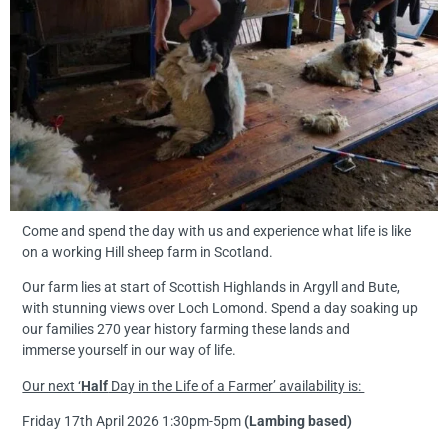
Come and spend the day with us and experience what life is like
on a working Hill sheep farm in Scotland.
Our farm lies at start of Scottish Highlands in Argyll and Bute,
with stunning views over Loch Lomond. Spend a day soaking up
our families 270 year history farming these lands and
immerse yourself in our way of life.
Our next ‘
Half
Day in the Life of a Farmer’ availability is:
Friday 17th April 2026 1:30pm-5pm
(Lambing based)