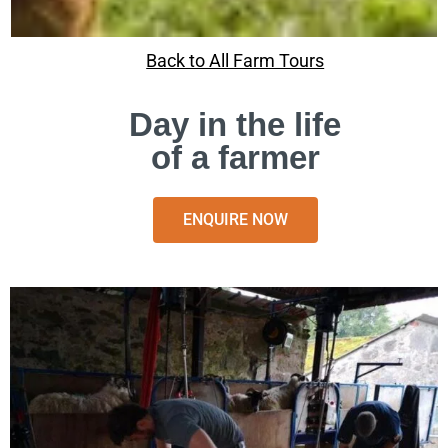
Back to All Farm Tours
Day in the life
of a farmer
ENQUIRE NOW