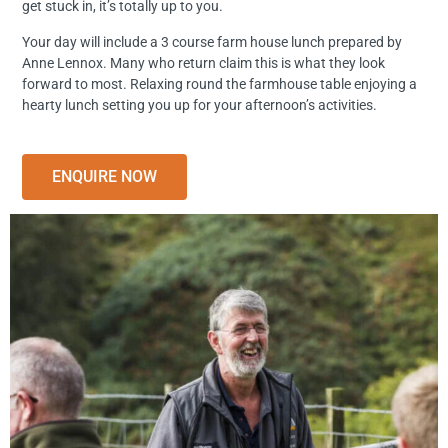
get stuck in, it’s totally up to you.
Your day will include a 3 course farm house lunch prepared by
Anne Lennox. Many who return claim this is what they look
forward to most. Relaxing round the farmhouse table enjoying a
hearty lunch setting you up for your afternoon’s activities.
ENQUIRE NOW