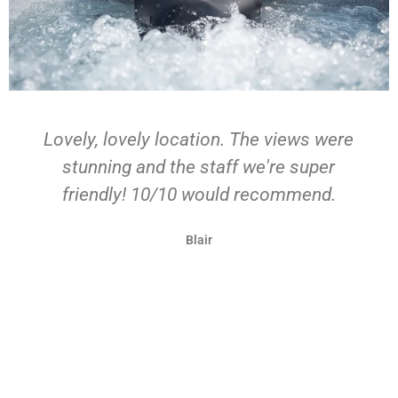
Our stay at Bonnie Barns was exactly
what we hoped for our stay in Loch
Lomond - picturesque farmland atop a
hillside overlooking Loch Lomond and
the beautiful farm & sheep. The barn
itself was fully equipped to have a
comfy stay after a day of adventuring -
we used the hot tub each evening!
Michelle