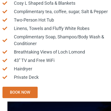
Cosy L Shaped Sofa & Blankets
Complimentary tea, coffee, sugar, Salt & Pepper
Two-Person Hot Tub
Linens, Towels and Fluffy White Robes
Complimentary Soap, Shampoo/Body Wash &
Conditioner
Breathtaking Views of Loch Lomond
43” TV and Free WiFi
Hairdryer
Private Deck
BOOK NOW