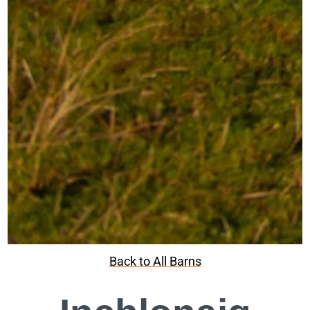
Back to All Barns