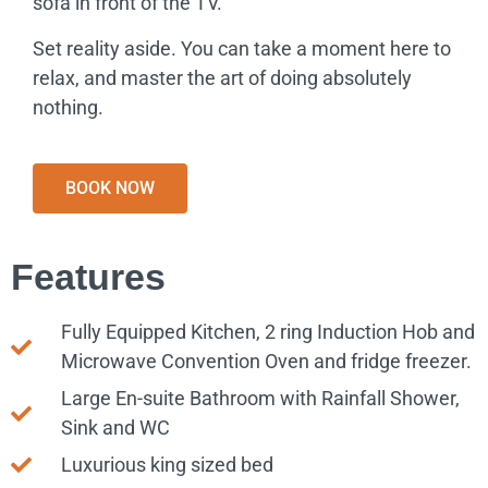
sofa in front of the TV.
Set reality aside. You can take a moment here to
relax, and master the art of doing absolutely
nothing.
BOOK NOW
Features
Fully Equipped Kitchen, 2 ring Induction Hob and
Microwave Convention Oven and fridge freezer.
Large En-suite Bathroom with Rainfall Shower,
Sink and WC
Luxurious king sized bed