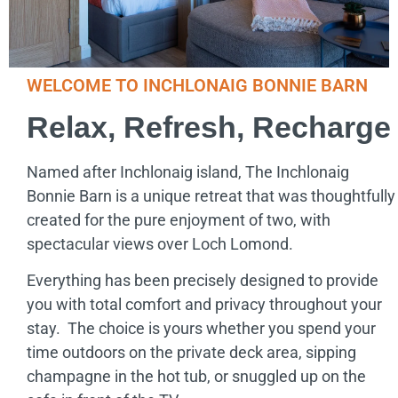
WELCOME TO INCHLONAIG BONNIE BARN
Relax, Refresh, Recharge
Named after Inchlonaig island, The Inchlonaig
Bonnie Barn is a unique retreat that was thoughtfully
created for the pure enjoyment of two, with
spectacular views over Loch Lomond.
Everything has been precisely designed to provide
you with total comfort and privacy throughout your
stay. The choice is yours whether you spend your
time outdoors on the private deck area, sipping
champagne in the hot tub, or snuggled up on the