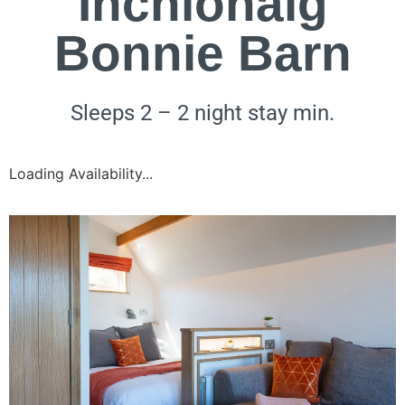
Inchlonaig
Bonnie Barn
Sleeps 2 – 2 night stay min.
Loading Availability...