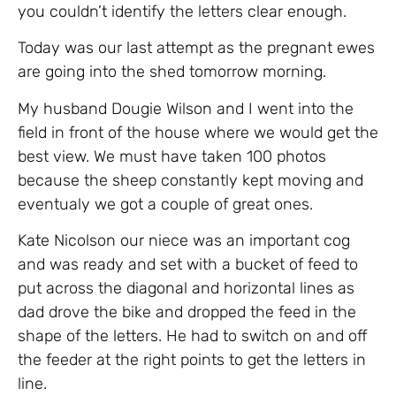
you couldn’t identify the letters clear enough.
Today was our last attempt as the pregnant ewes
are going into the shed tomorrow morning.
My husband Dougie Wilson and I went into the
field in front of the house where we would get the
best view. We must have taken 100 photos
because the sheep constantly kept moving and
eventualy we got a couple of great ones.
Kate Nicolson our niece was an important cog
and was ready and set with a bucket of feed to
put across the diagonal and horizontal lines as
dad drove the bike and dropped the feed in the
shape of the letters. He had to switch on and off
the feeder at the right points to get the letters in
line.