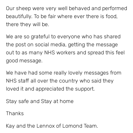
Our sheep were very well behaved and performed
beautifully. To be fair where ever there is food,
there they will be.
We are so grateful to everyone who has shared
the post on social media, getting the message
out to as many NHS workers and spread this feel
good message.
We have had some really lovely messages from
NHS staff all over the country who said they
loved it and appreciated the support.
Stay safe and Stay at home
Thanks
Kay and the Lennox of Lomond Team.