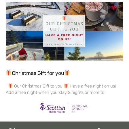
Christmas Gift for you
Our Christmas Gift to you
Have a free night on us!
Add a free night when you stay 2 nights or more to