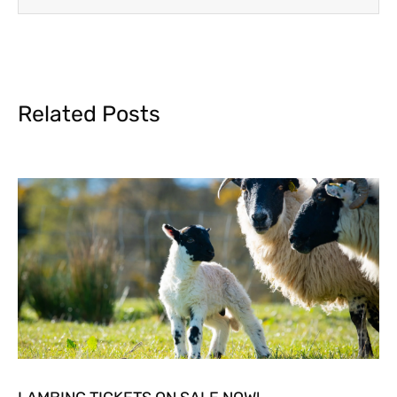
Related Posts