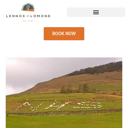
BOOK NOW