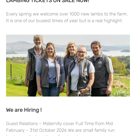
LAMBING TICKETS ON SALE NOW!
Every spring we welcome over 1000 new lambs to the farm.
It is one of our busiest times of year but is a real highlight
We are Hiring !
Guest Relations – Maternity cover Full Time from Mid
February – 31st October 2026 We are small family run