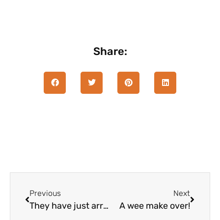
Share:
Previous
Next
They have just arrived
A wee make over!