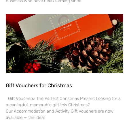
business who have been farming since
Gift Vouchers for Christmas
Gift Vouchers: The Perfect Christmas Present Looking for a
meaningful, memorable gift this Christmas?
Our Accommodation and Activity Gift Vouchers are now
available — the ideal