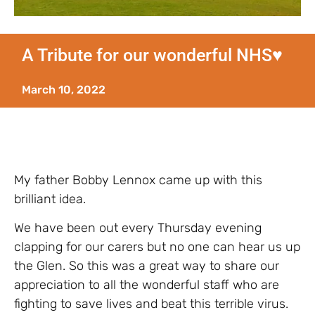
A Tribute for our wonderful NHS♥️
March 10, 2022
My father Bobby Lennox came up with this
brilliant idea.
We have been out every Thursday evening
clapping for our carers but no one can hear us up
the Glen. So this was a great way to share our
appreciation to all the wonderful staff who are
fighting to save lives and beat this terrible virus.