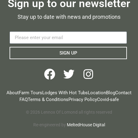
Sign up to our newsletter
Stay up to date with news and promotions
SIGN UP
About
Farm Tours
Lodges With Hot Tubs
Location
Blog
Contact
FAQ
Terms & Conditions
Privacy Policy
Covid-safe
© 2026 Lennox Of Lomond all rights reserved
Re-engineered by
MeltedHouse Digital