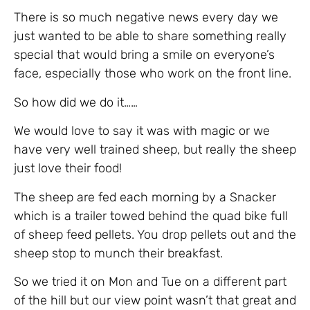
There is so much negative news every day we
just wanted to be able to share something really
special that would bring a smile on everyone’s
face, especially those who work on the front line.
So how did we do it……
We would love to say it was with magic or we
have very well trained sheep, but really the sheep
just love their food!
The sheep are fed each morning by a Snacker
which is a trailer towed behind the quad bike full
of sheep feed pellets. You drop pellets out and the
sheep stop to munch their breakfast.
So we tried it on Mon and Tue on a different part
of the hill but our view point wasn’t that great and